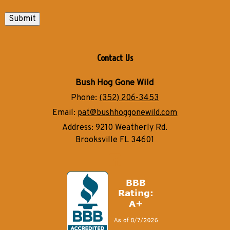
Submit
Contact Us
Bush Hog Gone Wild
Phone:
(352) 206-3453
Email:
pat@bushhoggonewild.com
Address:
9210 Weatherly Rd.
Brooksville FL 34601