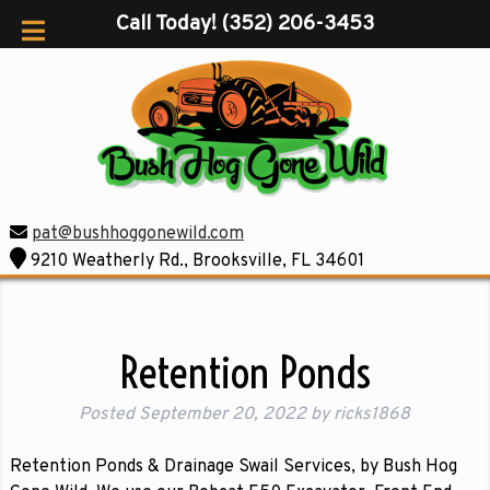
Call Today!
(352) 206-3453
pat@bushhoggonewild.com
9210 Weatherly Rd., Brooksville, FL 34601
Retention Ponds
Posted
September 20, 2022
by
ricks1868
Retention Ponds & Drainage Swail Services, by Bush Hog