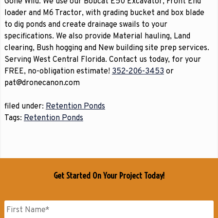
Gone Wild. We use our Bobcat E50 Excavator, Front End
loader and M6 Tractor, with grading bucket and box blade
to dig ponds and create drainage swails to your
specifications. We also provide Material hauling, Land
clearing, Bush hogging and New building site prep services.
Serving West Central Florida. Contact us today, for your
FREE, no-obligation estimate!
352-206-3453
or
pat@dronecanon.com
filed under:
Retention Ponds
Tags:
Retention Ponds
Get Started On Your Project Today!
Name
*