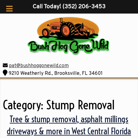
Call Today!
(352) 206-3453
pat@bushhoggonewild.com
9210 Weatherly Rd., Brooksville, FL 34601
Category:
Stump Removal
Tree & stump removal, asphalt millings
driveways & more in West Central Florida