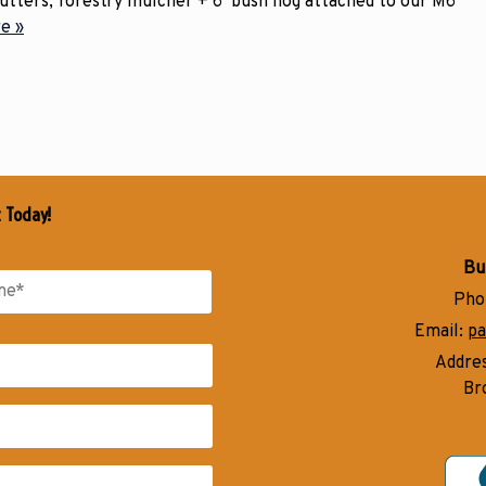
cutters, forestry mulcher + 6’ bush hog attached to our M6
e »
t Today!
Bu
Pho
Email:
pa
Addre
Br