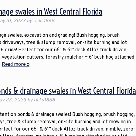
age swales in West Central Florida
ay 31, 2023
by
ricks1868
ge swales, excavation and grading! Bush hogging, brush
gs driveways, tree & stump removal, on-site burning and lot
Florida! Perfect for our 66” & 61” deck Altoz track driven,
k vegetation cutters, forestry mulcher + 6’ bush hog attached
…
Read more »
onds & drainage swales in West Central Florid
ay 28, 2023
by
ricks1868
etention ponds & drainage swales! Bush hogging, brush hogging,
ays, tree & stump removal, on-site burning and lot mowing in
erfect for our 66” & 61” deck Altoz track driven, nimble, zero-