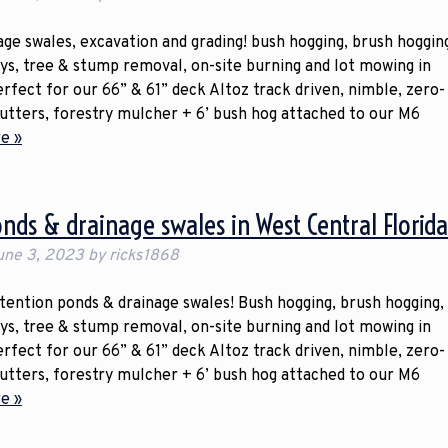
ge swales, excavation and grading! bush hogging, brush hoggin
ays, tree & stump removal, on-site burning and lot mowing in
erfect for our 66” & 61” deck Altoz track driven, nimble, zero-
cutters, forestry mulcher + 6’ bush hog attached to our M6
e »
onds & drainage swales in West Central Florid
une 3, 2023
by
ricks1868
etention ponds & drainage swales! Bush hogging, brush hogging,
ays, tree & stump removal, on-site burning and lot mowing in
erfect for our 66” & 61” deck Altoz track driven, nimble, zero-
cutters, forestry mulcher + 6’ bush hog attached to our M6
e »