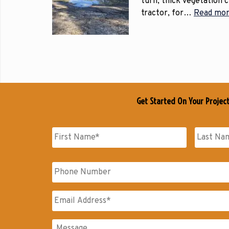
turn, thick vegetation 
tractor, for…
Read mor
Get Started On Your Projec
Name
*
First
Last
Phone
Name
Name
Email
*
Messages