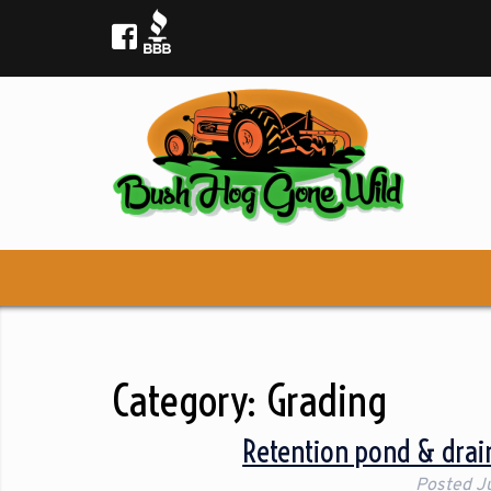
Category:
Grading
Retention pond & drain
Posted
J