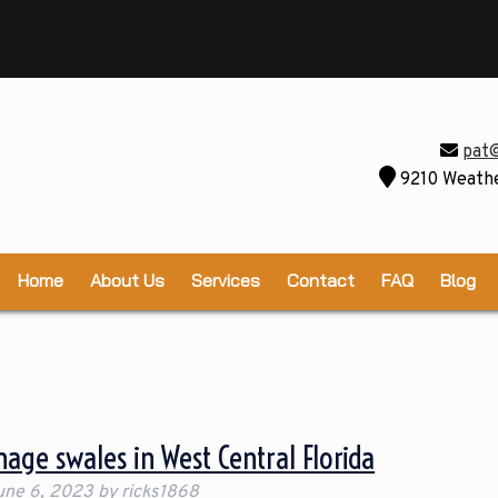
pat
9210 Weathe
Home
About Us
Services
Contact
FAQ
Blog
age swales in West Central Florida
une 6, 2023
by
ricks1868