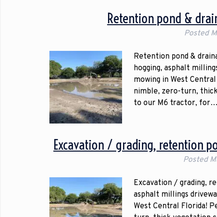
Retention pond & drain
Posted
M
Retention pond & draina
hogging, asphalt millin
mowing in West Central 
nimble, zero-turn, thic
to our M6 tractor, for
Excavation / grading, retention p
Posted
M
Excavation / grading, r
asphalt millings drivew
West Central Florida! P