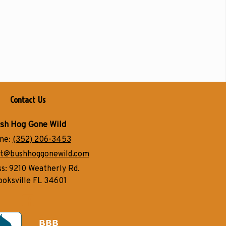
Contact Us
sh Hog Gone Wild
ne:
(352) 206-3453
t@bushhoggonewild.com
ss:
9210 Weatherly Rd.
ooksville FL 34601