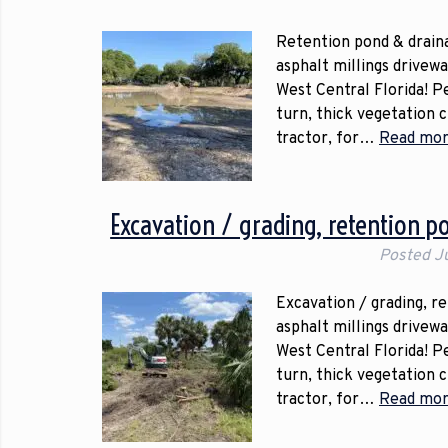
Retention pond & draina
asphalt millings drivew
West Central Florida! P
turn, thick vegetation 
tractor, for…
Read mor
Excavation / grading, retention p
Posted
J
Excavation / grading, r
asphalt millings drivew
West Central Florida! P
turn, thick vegetation 
tractor, for…
Read mor