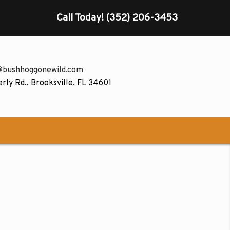
Call Today!
(352) 206-3453
@bushhoggonewild.com
rly Rd., Brooksville, FL 34601