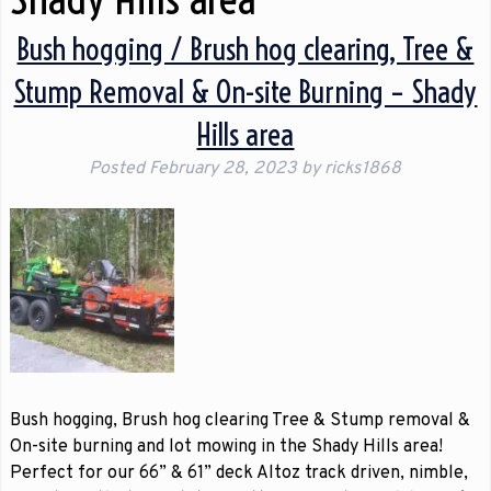
Bush hogging / Brush hog clearing, Tree &
Stump Removal & On-site Burning – Shady
Hills area
Posted
February 28, 2023
by
ricks1868
Bush hogging, Brush hog clearing Tree & Stump removal &
On-site burning and lot mowing in the Shady Hills area!
Perfect for our 66” & 61” deck Altoz track driven, nimble,