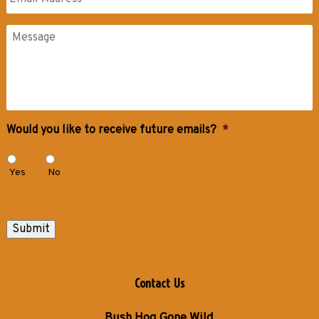
Messages
Would you like to receive future emails?
*
Yes
No
Submit
Contact Us
Bush Hog Gone Wild