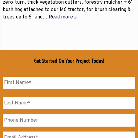
zero-turn, thick vegetation cutters, forestry mulcher + 6’
bush hog attached to our M6 tractor, for brush clearing &
trees up to 6” and…
Read more »
Get Started On Your Project Today!
Name
*
First
Name
Last
Phone
Name
Email
*