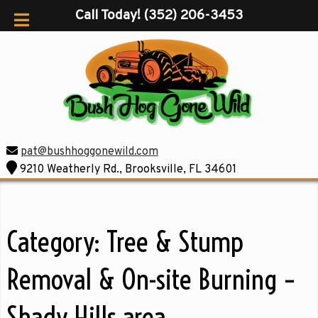
Call Today!
(352) 206-3453
pat@bushhoggonewild.com
9210 Weatherly Rd., Brooksville, FL 34601
Category:
Tree & Stump
Removal & On-site Burning –
Shady Hills area