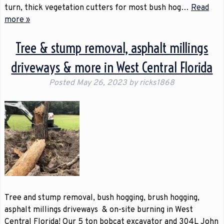
turn, thick vegetation cutters for most bush hog…
Read
more »
Tree & stump removal, asphalt millings
driveways & more in West Central Florida
Posted
May 26, 2023
by
ricks1868
Tree and stump removal, bush hogging, brush hogging,
asphalt millings driveways & on-site burning in West
Central Florida! Our 5 ton bobcat excavator and 304L John