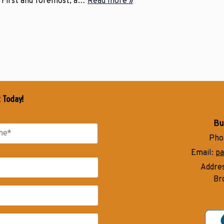
 First and foremost, a…
Read more »
t Today!
Bu
Pho
Email:
pa
Addre
Br