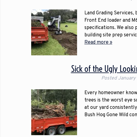
Land Grading Services,
Front End loader and M6
specifications. We also
building site prep servi
Read more »
Sick of the Ugly Look
Posted
January
Every homeowner knows 
trees is the worst eye 
at our yard consistently
Bush Hog Gone Wild co