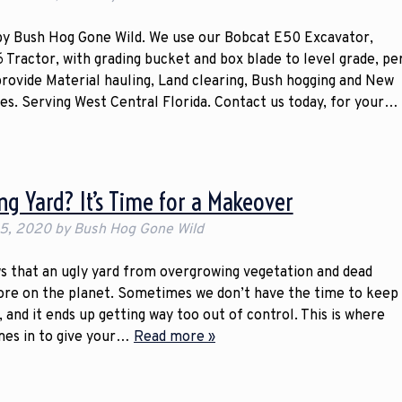
 by Bush Hog Gone Wild. We use our Bobcat E50 Excavator,
 Tractor, with grading bucket and box blade to level grade, pe
 provide Material hauling, Land clearing, Bush hogging and New
ces. Serving West Central Florida. Contact us today, for your…
ing Yard? It’s Time for a Makeover
 5, 2020
by
Bush Hog Gone Wild
that an ugly yard from overgrowing vegetation and dead
sore on the planet. Sometimes we don’t have the time to keep
, and it ends up getting way too out of control. This is where
mes in to give your…
Read more »