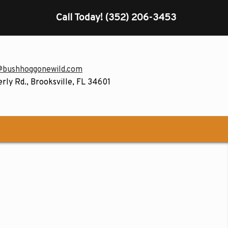
Call Today!
(352) 206-3453
@bushhoggonewild.com
rly Rd., Brooksville, FL 34601