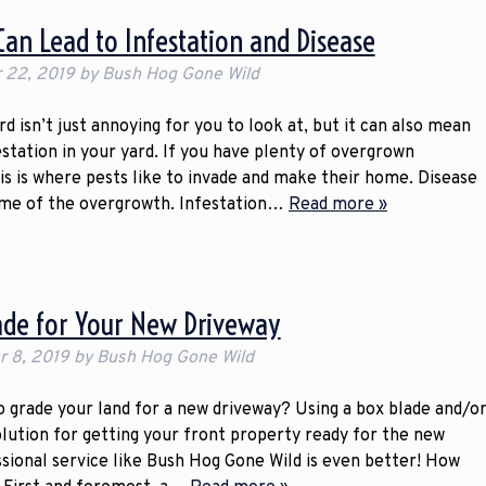
an Lead to Infestation and Disease
 22, 2019
by
Bush Hog Gone Wild
 isn’t just annoying for you to look at, but it can also mean
estation in your yard. If you have plenty of overgrown
is is where pests like to invade and make their home. Disease
ome of the overgrowth. Infestation…
Read more »
ade for Your New Driveway
 8, 2019
by
Bush Hog Gone Wild
o grade your land for a new driveway? Using a box blade and/o
solution for getting your front property ready for the new
ssional service like Bush Hog Gone Wild is even better! How