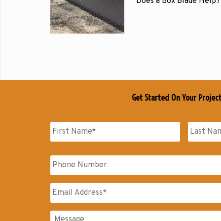
Does a Box Blade Help?
Get Started On Your Projec
Name
*
First
Last
Phone
Name
Name
Email
*
Messages