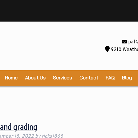
pat
9210 Weathe
Home
About Us
Services
Contact
FAQ
Blog
Land grading
ember 18, 2022
by
ricks1868