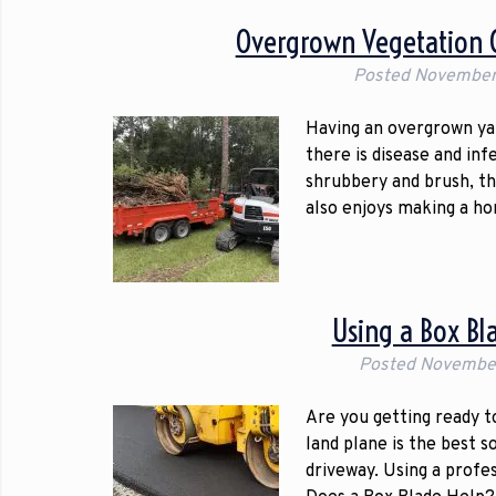
Overgrown Vegetation C
Posted
November
Having an overgrown yard
there is disease and inf
shrubbery and brush, th
also enjoys making a h
Using a Box Bl
Posted
November
Are you getting ready t
land plane is the best 
driveway. Using a profe