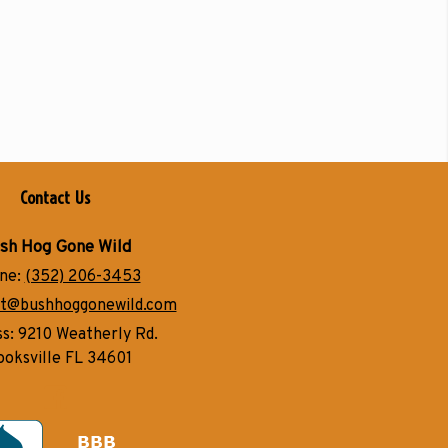
Contact Us
sh Hog Gone Wild
ne:
(352) 206-3453
t@bushhoggonewild.com
ss:
9210 Weatherly Rd.
ooksville FL 34601