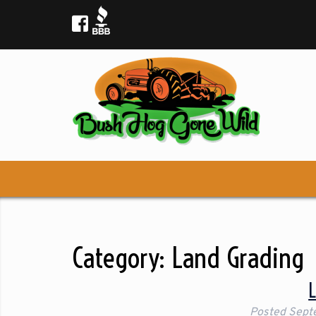
Category:
Land Grading
Posted
Sept