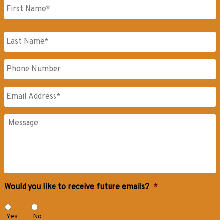
First
Name
Last
Phone
Name
Email
*
Messages
Would you like to receive future emails?
*
Yes
No