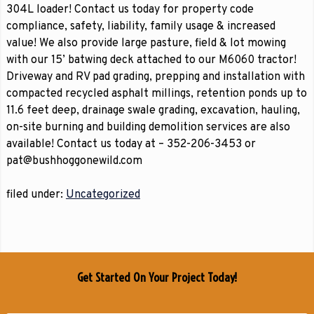
304L loader! Contact us today for property code
compliance, safety, liability, family usage & increased
value! We also provide large pasture, field & lot mowing
with our 15’ batwing deck attached to our M6060 tractor!
Driveway and RV pad grading, prepping and installation with
compacted recycled asphalt millings, retention ponds up to
11.6 feet deep, drainage swale grading, excavation, hauling,
on-site burning and building demolition services are also
available! Contact us today at – 352-206-3453 or
pat@bushhoggonewild.com
filed under:
Uncategorized
Get Started On Your Project Today!
Name
*