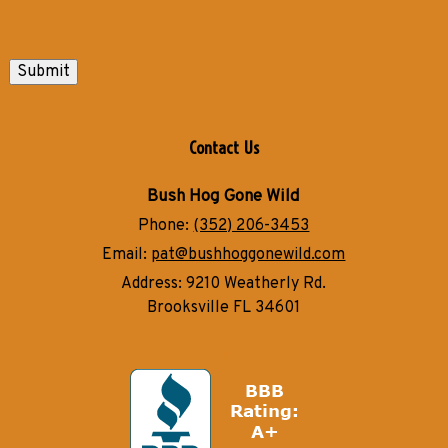
Submit
Contact Us
Bush Hog Gone Wild
Phone:
(352) 206-3453
Email:
pat@bushhoggonewild.com
Address:
9210 Weatherly Rd.
Brooksville FL 34601