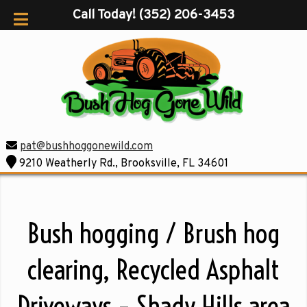
Call Today!
(352) 206-3453
pat@bushhoggonewild.com
9210 Weatherly Rd., Brooksville, FL 34601
Bush hogging / Brush hog
clearing, Recycled Asphalt
Driveways – Shady Hills area