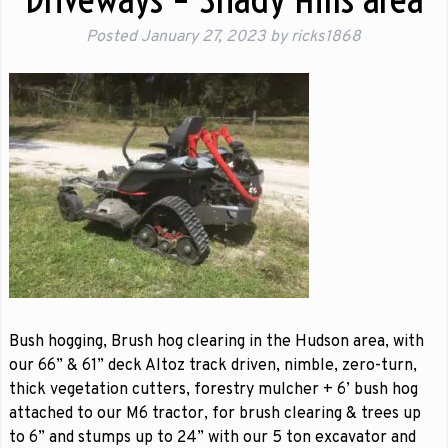
Posted
January 27, 2023
by
ricks1868
Bush hogging, Brush hog clearing in the Hudson area, with
our 66” & 61” deck Altoz track driven, nimble, zero-turn,
thick vegetation cutters, forestry mulcher + 6’ bush hog
attached to our M6 tractor, for brush clearing & trees up
to 6” and stumps up to 24” with our 5 ton excavator and