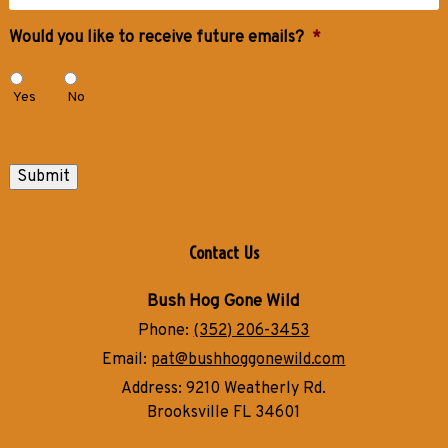
Would you like to receive future emails?
*
Yes
No
Submit
Contact Us
Bush Hog Gone Wild
Phone:
(352) 206-3453
Email:
pat@bushhoggonewild.com
Address:
9210 Weatherly Rd.
Brooksville FL 34601