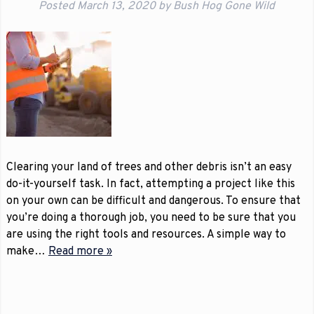
Posted
March 13, 2020
by
Bush Hog Gone Wild
Clearing your land of trees and other debris isn’t an easy
do-it-yourself task. In fact, attempting a project like this
on your own can be difficult and dangerous. To ensure that
you’re doing a thorough job, you need to be sure that you
are using the right tools and resources. A simple way to
make…
Read more »