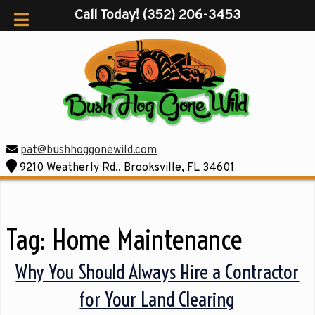
Call Today!
(352) 206-3453
pat@bushhoggonewild.com
9210 Weatherly Rd., Brooksville, FL 34601
Tag:
Home Maintenance
Why You Should Always Hire a Contractor
for Your Land Clearing