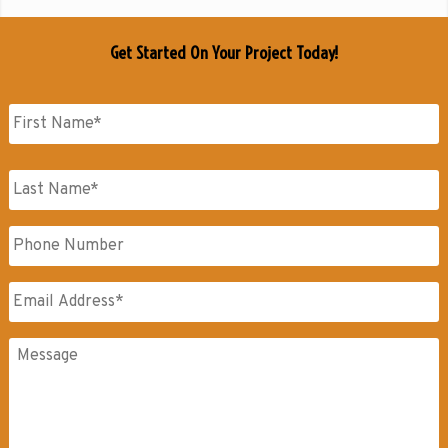
Get Started On Your Project Today!
Name
*
First
Name
Last
Phone
Name
Email
*
Messages