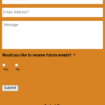
Name
Email
*
Messages
Would you like to receive future emails?
*
Yes
No
Submit