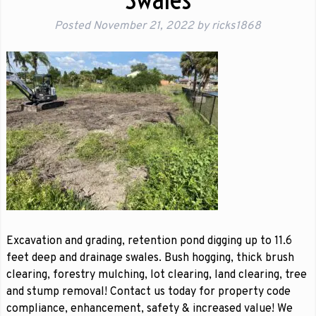
Posted
November 21, 2022
by
ricks1868
Excavation and grading, retention pond digging up to 11.6
feet deep and drainage swales. Bush hogging, thick brush
clearing, forestry mulching, lot clearing, land clearing, tree
and stump removal! Contact us today for property code
compliance, enhancement, safety & increased value! We