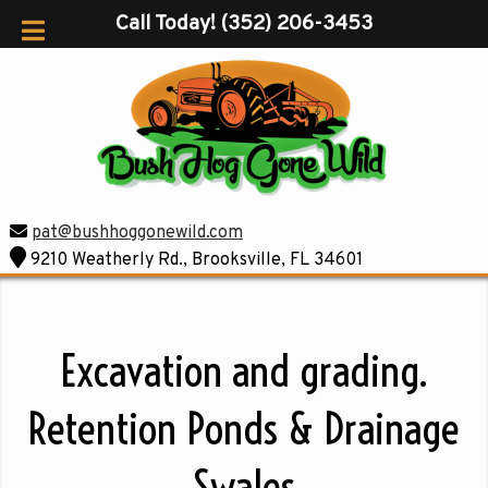
Call Today!
(352) 206-3453
pat@bushhoggonewild.com
9210 Weatherly Rd., Brooksville, FL 34601
Excavation and grading.
Retention Ponds & Drainage
Swales