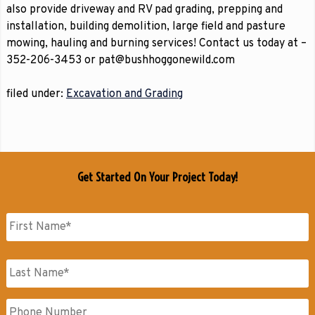
also provide driveway and RV pad grading, prepping and
installation, building demolition, large field and pasture
mowing, hauling and burning services! Contact us today at –
352-206-3453 or pat@bushhoggonewild.com
filed under:
Excavation and Grading
Get Started On Your Project Today!
Name
*
First
Name
Last
Phone